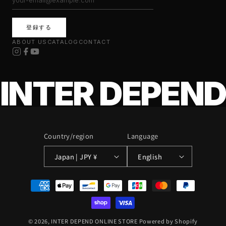
登録する
ABOUT US
CATALOG
CONTACT
INTER DEPEND
Country/region
Language
Japan | JPY ¥
English
Payment
methods
© 2026,
INTER DEPEND ONLINE STORE
Powered by Shopify