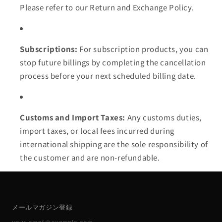
Please refer to our Return and Exchange Policy.
Subscriptions:
For subscription products, you can
stop future billings by completing the cancellation
process before your next scheduled billing date.
Customs and Import Taxes:
Any customs duties,
import taxes, or local fees incurred during
international shipping are the sole responsibility of
the customer and are non-refundable.
メールマガジン登録