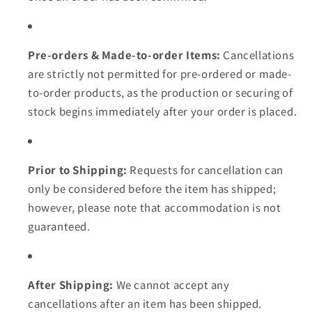
Pre-orders & Made-to-order Items:
Cancellations
are strictly not permitted for pre-ordered or made-
to-order products, as the production or securing of
stock begins immediately after your order is placed.
Prior to Shipping:
Requests for cancellation can
only be considered before the item has shipped;
however, please note that accommodation is not
guaranteed.
After Shipping:
We cannot accept any
cancellations after an item has been shipped.