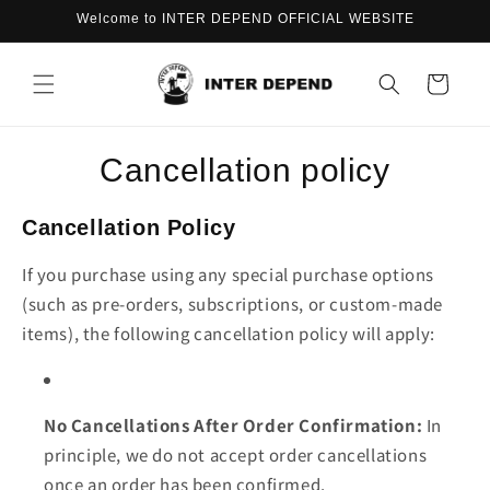
Skip to
Welcome to INTER DEPEND OFFICIAL WEBSITE
content
Cart
Cancellation policy
Cancellation Policy
If you purchase using any special purchase options
(such as pre-orders, subscriptions, or custom-made
items), the following cancellation policy will apply:
No Cancellations After Order Confirmation:
In
principle, we do not accept order cancellations
once an order has been confirmed.